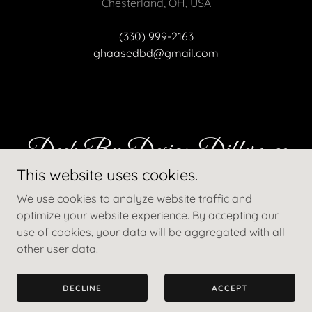
Chesterland, OH, USA
(330) 999-2163
ghaasedbd@gmail.com
Deck By Design Difference
This website uses cookies.
We use cookies to analyze website traffic and
Why choose us?
optimize your website experience. By accepting our
use of cookies, your data will be aggregated with all
other user data.
DECLINE
ACCEPT