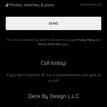
Photos, sketches, & plans
Attachments (0)
SEND
This site is protected by reCAPTCHA and the Google
Privacy Policy
and
Terms of Service
apply.
Call today!
If you don't want to fill out a questionnaire, just give us
a call!
Deck By Design L.L.C