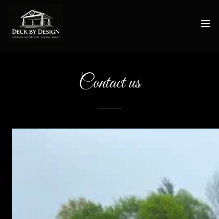
Contact us