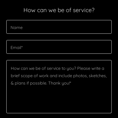
How can we be of service?
Name
Email*