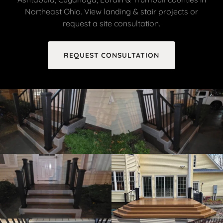
Northeast Ohio. View landing & stair projects or
request a site consultation.
REQUEST CONSULTATION