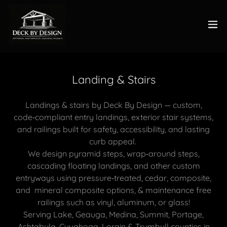
Landing & Stairs
Landings & stairs by Deck By Design — custom,
code‑compliant entry landings, exterior stair systems,
and railings built for safety, accessibility, and lasting
curb appeal.
We design pyramid steps, wrap‑around steps,
cascading floating landings, and other custom
entryways using pressure‑treated, cedar, composite,
and mineral composite options, & maintenance free
railings such as vinyl, aluminum, or glass!
Serving Lake, Geauga, Medina, Summit, Portage,
Ashtabula, Cuyahoga, Lorain & Trumbull counties in